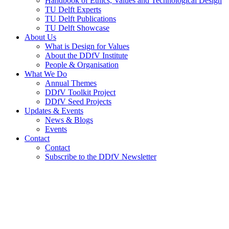
Handbook of Ethics, Values and Technological Design
TU Delft Experts
TU Delft Publications
TU Delft Showcase
About Us
What is Design for Values
About the DDfV Institute
People & Organisation
What We Do
Annual Themes
DDfV Toolkit Project
DDfV Seed Projects
Updates & Events
News & Blogs
Events
Contact
Contact
Subscribe to the DDfV Newsletter