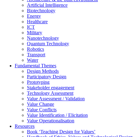
Artificial Intelligence
Biotechnology
Energy
Healthcare
ICT
Military
Nanotechnology
Quantum Technology
Robotics
Transport
Water
Fundamental Themes
Design Methods
Participatory Design
Prototyping
Stakeholder engagement
Technology Assessment
Value Assessment / Validation
Value Change
Value Conflicts
Value Identification / Elicitation
Value Operationalisation
Resources
Book ‘Teaching Design for Values’