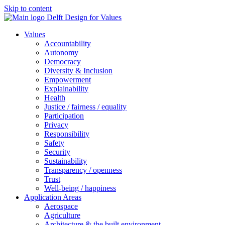
Skip to content
Values
Accountability
Autonomy
Democracy
Diversity & Inclusion
Empowerment
Explainability
Health
Justice / fairness / equality
Participation
Privacy
Responsibility
Safety
Security
Sustainability
Transparency / openness
Trust
Well-being / happiness
Application Areas
Aerospace
Agriculture
Architecture & the built environment