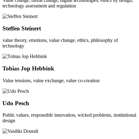
Value change, moral change, digital technologies, ethics by design,
technology assessment and regulation
Steffen Steinert
value theory, emotions, value change, ethics, philosophy of
technology
Tobias Jop Hebbink
Value tensions, value exchange, value co-creation
Udo Pesch
Public values, responsible innovation, wicked problems, institutional
design