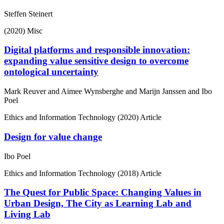
Steffen Steinert
(2020)
Misc
Digital platforms and responsible innovation:
expanding value sensitive design to overcome
ontological uncertainty
Mark Reuver and Aimee Wynsberghe and Marijn Janssen and Ibo
Poel
Ethics and Information Technology
(2020)
Article
Design for value change
Ibo Poel
Ethics and Information Technology
(2018)
Article
The Quest for Public Space: Changing Values in
Urban Design, The City as Learning Lab and
Living Lab