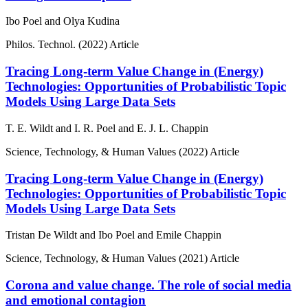
Ibo Poel and Olya Kudina
Philos. Technol.
(2022)
Article
Tracing Long-term Value Change in (Energy)
Technologies: Opportunities of Probabilistic Topic
Models Using Large Data Sets
T. E. Wildt and I. R. Poel and E. J. L. Chappin
Science, Technology, & Human Values
(2022)
Article
Tracing Long-term Value Change in (Energy)
Technologies: Opportunities of Probabilistic Topic
Models Using Large Data Sets
Tristan De Wildt and Ibo Poel and Emile Chappin
Science, Technology, & Human Values
(2021)
Article
Corona and value change. The role of social media
and emotional contagion