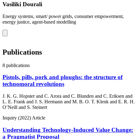
Vasiliki Dourali
Energy systems, smart/ power grids, consumer empowerment,
energy justice, agent-based modelling
Publications
8 publications
Pistols, pills, pork and ploughs: the structure of
technomoral revolutions
J. K. G. Hopster and C. Arora and C. Blunden and C. Eriksen and
L. E. Frank and J. S. Hermann and M. B. O. T. Klenk and E. R. H.
O’Neill and S. Steinert
Inquiry
(2022)
Article
Understanding Technology-Induced Value Change:
a Pragmatist Proposal