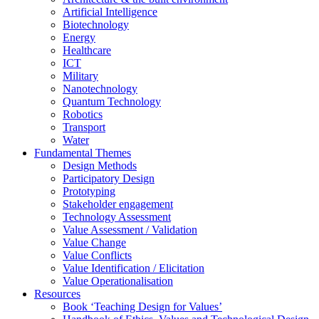
Artificial Intelligence
Biotechnology
Energy
Healthcare
ICT
Military
Nanotechnology
Quantum Technology
Robotics
Transport
Water
Fundamental Themes
Design Methods
Participatory Design
Prototyping
Stakeholder engagement
Technology Assessment
Value Assessment / Validation
Value Change
Value Conflicts
Value Identification / Elicitation
Value Operationalisation
Resources
Book ‘Teaching Design for Values’