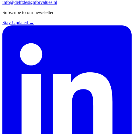
info@delftdesignforvalues.nl
Subscribe to our newsletter
Stay Updated →