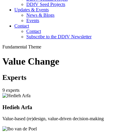
DDfV Seed Projects
Updates & Events
News & Blogs
Events
Contact
Contact
Subscribe to the DDfV Newsletter
Fundamental Theme
Value Change
Experts
9 experts
Hedieh Arfa
Value-based (re)design, value-driven decision-making