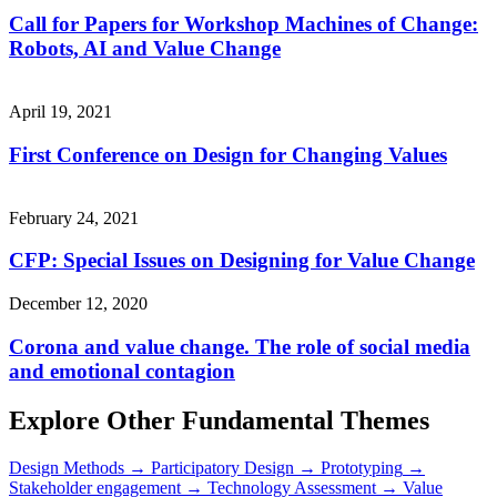
Call for Papers for Workshop Machines of Change:
Robots, AI and Value Change
April 19, 2021
First Conference on Design for Changing Values
February 24, 2021
CFP: Special Issues on Designing for Value Change
December 12, 2020
Corona and value change. The role of social media
and emotional contagion
Explore Other Fundamental Themes
Design Methods
→
Participatory Design
→
Prototyping
→
Stakeholder engagement
→
Technology Assessment
→
Value