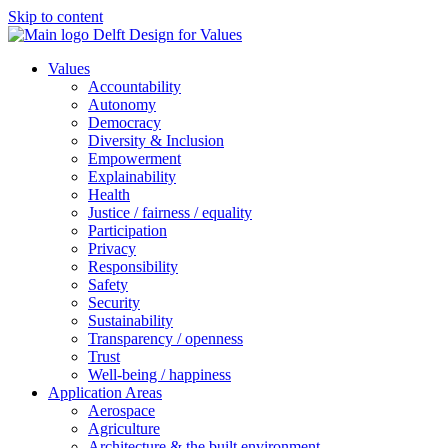
Skip to content
Values
Accountability
Autonomy
Democracy
Diversity & Inclusion
Empowerment
Explainability
Health
Justice / fairness / equality
Participation
Privacy
Responsibility
Safety
Security
Sustainability
Transparency / openness
Trust
Well-being / happiness
Application Areas
Aerospace
Agriculture
Architecture & the built environment