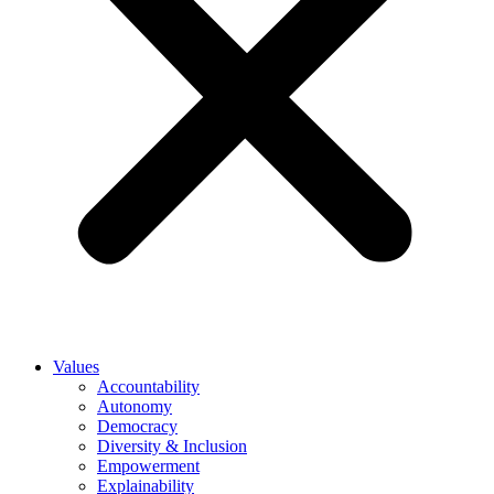
Values
Accountability
Autonomy
Democracy
Diversity & Inclusion
Empowerment
Explainability