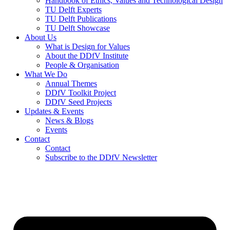
Handbook of Ethics, Values and Technological Design
TU Delft Experts
TU Delft Publications
TU Delft Showcase
About Us
What is Design for Values
About the DDfV Institute
People & Organisation
What We Do
Annual Themes
DDfV Toolkit Project
DDfV Seed Projects
Updates & Events
News & Blogs
Events
Contact
Contact
Subscribe to the DDfV Newsletter