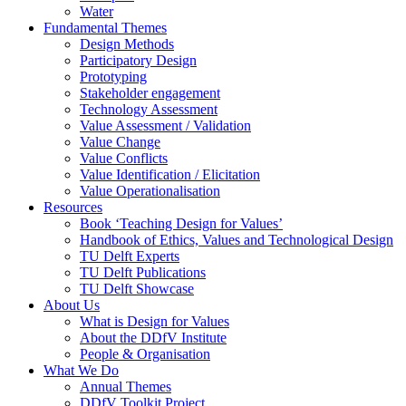
Water
Fundamental Themes
Design Methods
Participatory Design
Prototyping
Stakeholder engagement
Technology Assessment
Value Assessment / Validation
Value Change
Value Conflicts
Value Identification / Elicitation
Value Operationalisation
Resources
Book ‘Teaching Design for Values’
Handbook of Ethics, Values and Technological Design
TU Delft Experts
TU Delft Publications
TU Delft Showcase
About Us
What is Design for Values
About the DDfV Institute
People & Organisation
What We Do
Annual Themes
DDfV Toolkit Project