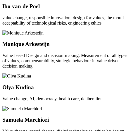
Ibo van de Poel
value change, responsible innovation, design for values, the moral
acceptability of technological risks, engineering ethics
Monique Arkesteijn
Value-based Design and decision-making, Measurement of all types
of values, commensurability, strategic behaviour in value driven
decision making
Olya Kudina
Value change, AI, democracy, health care, deliberation
Samuela Marchiori