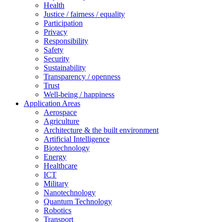
Health
Justice / fairness / equality
Participation
Privacy
Responsibility
Safety
Security
Sustainability
Transparency / openness
Trust
Well-being / happiness
Application Areas
Aerospace
Agriculture
Architecture & the built environment
Artificial Intelligence
Biotechnology
Energy
Healthcare
ICT
Military
Nanotechnology
Quantum Technology
Robotics
Transport