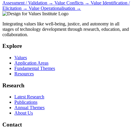
Assessment / Validation
→
Value Conflicts
→
Value Identification /
Elicitation
→
Value Operationalisation
→
Integrating values like well-being, justice, and autonomy in all
stages of technology development through research, education, and
collaboration.
Explore
Values
Application Areas
Fundamental Themes
Resources
Research
Latest Research
Publications
Annual Themes
About Us
Contact