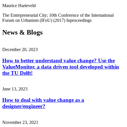
Maurice Harteveld
The Entrepreneurial City; 10th Conference of the International
Forum on Urbanism (IFoU)
(2017)
Inproceedings
News & Blogs
December 20, 2023
How to better understand value change? Use the
ValueMonitor, a data driven tool developed within
the TU Delft!
June 13, 2023
How to deal with value change as a
designer/engineer?
November 23, 2021