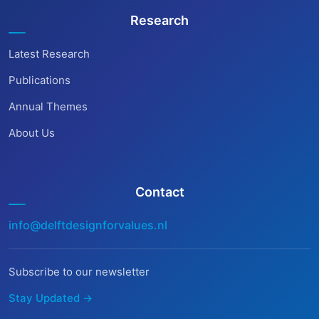
Research
Latest Research
Publications
Annual Themes
About Us
Contact
info@delftdesignforvalues.nl
Subscribe to our newsletter
Stay Updated →