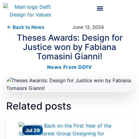
← Back to News
June 12, 2024
Theses Awards: Design for
Justice won by Fabiana
Tomasini Gianni!
News From DDfV
Related posts
Jul 29