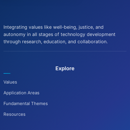
Integrating values like well-being, justice, and
autonomy in all stages of technology development
through research, education, and collaboration.
Explore
Values
Application Areas
Fundamental Themes
Resources