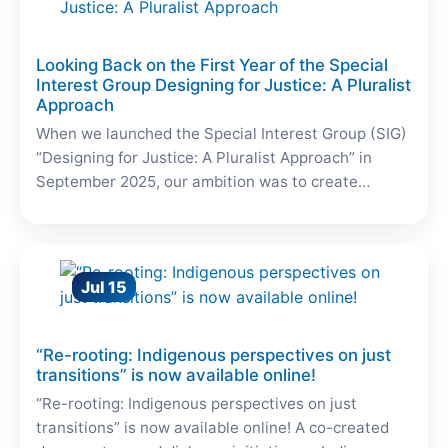
Looking Back on the First Year of the Special
Interest Group Designing for Justice: A Pluralist
Approach
When we launched the Special Interest Group (SIG)
“Designing for Justice: A Pluralist Approach” in
September 2025, our ambition was to create…
Jul 15
“Re-rooting: Indigenous perspectives on just
transitions” is now available online!
“Re-rooting: Indigenous perspectives on just
transitions” is now available online! A co-created