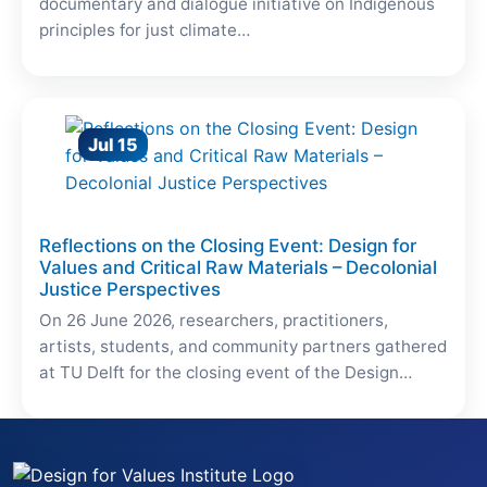
documentary and dialogue initiative on Indigenous
principles for just climate…
Jul 15
Reflections on the Closing Event: Design for
Values and Critical Raw Materials – Decolonial
Justice Perspectives
On 26 June 2026, researchers, practitioners,
artists, students, and community partners gathered
at TU Delft for the closing event of the Design…