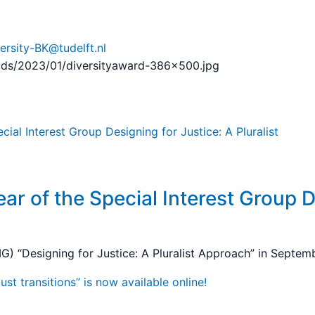
ersity-BK@tudelft.nl
oads/2023/01/diversityaward-386×500.jpg
ar of the Special Interest Group D
G) “Designing for Justice: A Pluralist Approach” in Septe