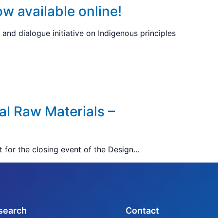
ow available online!
and dialogue initiative on Indigenous principles
al Raw Materials –
t for the closing event of the Design…
search
Contact