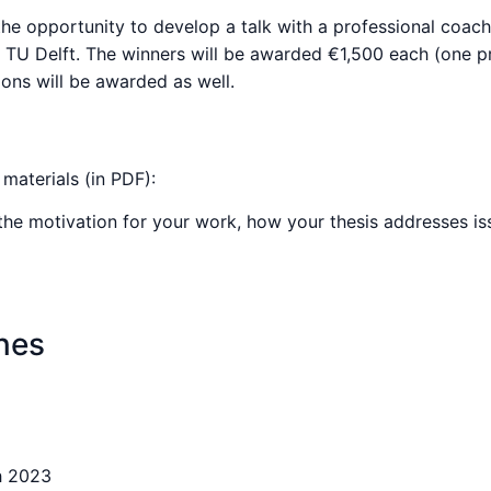
nd the opportunity to develop a talk with a professional coa
t TU Delft. The winners will be awarded €1,500 each (one pr
ons will be awarded as well.
materials (in PDF):
the motivation for your work, how your thesis addresses issu
nes
h 2023