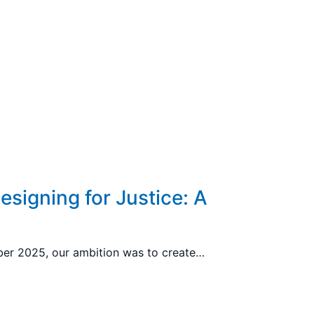
esigning for Justice: A
mber 2025, our ambition was to create…