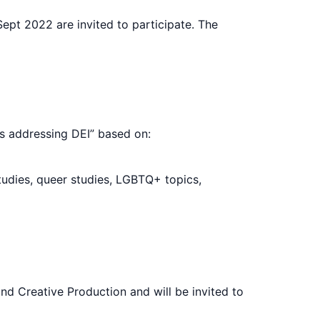
pt 2022 are invited to participate. The
s addressing DEI” based on:
tudies, queer studies, LGBTQ+ topics,
nd Creative Production and will be invited to