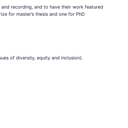
ch and recording, and to have their work featured
ize for master’s thesis and one for PhD
es of diversity, equity and inclusion).