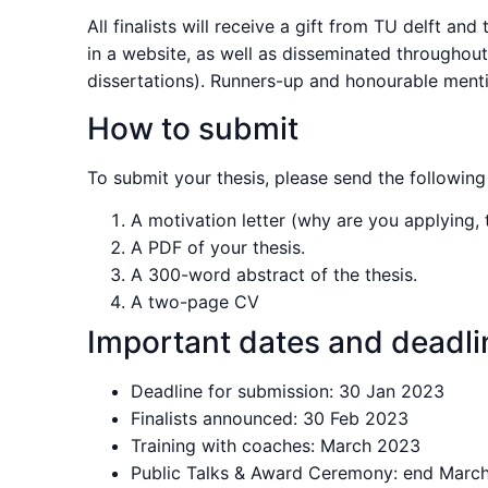
All finalists will receive a gift from TU delft a
in a website, as well as disseminated throughou
dissertations). Runners-up and honourable menti
How to submit
To submit your thesis, please send the following 
A motivation letter (why are you applying, 
A PDF of your thesis.
A 300-word abstract of the thesis.
A two-page CV
Important dates and deadli
Deadline for submission: 30 Jan 2023
Finalists announced: 30 Feb 2023
Training with coaches: March 2023
Public Talks & Award Ceremony: end Marc