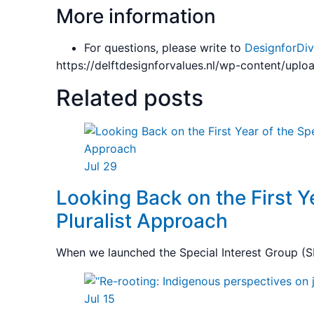
More information
For questions, please write to
DesignforDiv
https://delftdesignforvalues.nl/wp-content/upl
Related posts
Jul 29
Looking Back on the First Ye
Pluralist Approach
When we launched the Special Interest Group (SI
Jul 15