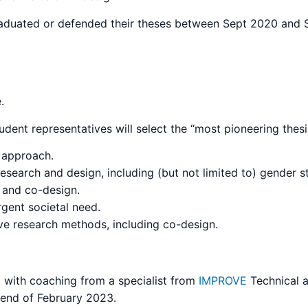
duated or defended their theses between Sept 2020 and Se
.
ent representatives will select the “most pioneering thesi
e approach.
esearch and design, including (but not limited to) gender s
y and co-design.
rgent societal need.
ive research methods, including co-design.
alk with coaching from a specialist from
IMPROVE
Technical a
e end of February 2023.