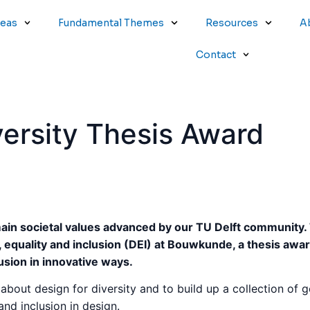
reas
Fundamental Themes
Resources
A
Contact
versity Thesis Award
main societal values advanced by our TU Delft community.
, equality and inclusion (DEI) at Bouwkunde, a thesis awa
lusion in innovative ways.
ss about design for diversity and to build up a collection of
and inclusion in design.