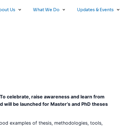
bout Us
What We Do
Updates & Events
 To celebrate, raise awareness and learn from
rd will be launched for Master’s and PhD theses
 good examples of thesis, methodologies, tools,