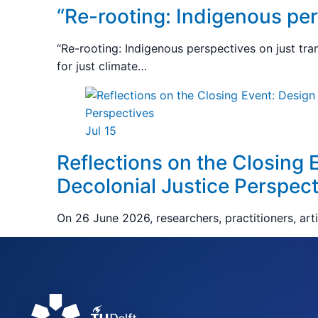
“Re-rooting: Indigenous pers
“Re-rooting: Indigenous perspectives on just tra
for just climate…
Jul 15
Reflections on the Closing 
Decolonial Justice Perspect
On 26 June 2026, researchers, practitioners, art