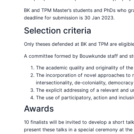
BK and TPM Master’s students and PhDs who gra
deadline for submission is 30 Jan 2023.
Selection criteria
Only theses defended at BK and TPM are eligible
A committee formed by Bouwkunde staff and stud
The academic quality and originality of th
The incorporation of novel approaches to r
intersectionality, de-coloniality, democrac
The explicit addressing of a relevant and u
The use of participatory, action and inclus
Awards
10 finalists will be invited to develop a short t
present these talks in a special ceremony at th