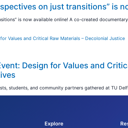
pectives on just transitions” is n
nsitions” is now available online! A co-created documentary 
Event: Design for Values and Critic
ives
ists, students, and community partners gathered at TU Delf
Explore
Re