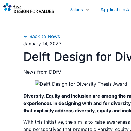
Values
Application A
← Back to News
January 14, 2023
Delft Design for Di
News from DDfV
Diversity, Equity and Inclusion are among the 
experiences in designing with and for diversity
that explicitly address diversity, equity and inc
With this initiative, the aim is to raise awarene
and perspectives that promote diversity, equity 