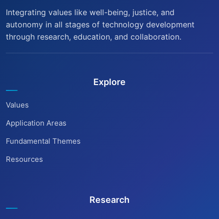
Integrating values like well-being, justice, and
autonomy in all stages of technology development
through research, education, and collaboration.
Explore
Values
Application Areas
Fundamental Themes
Resources
Research