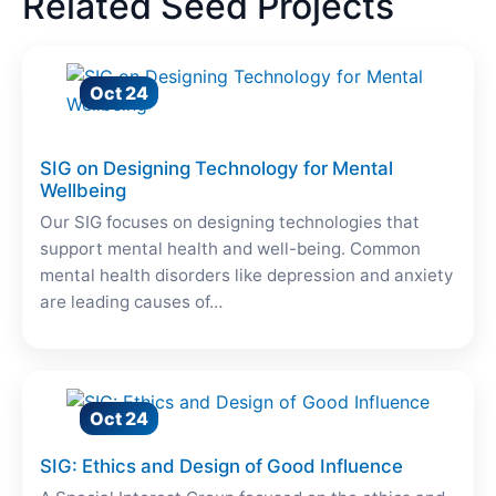
Related Seed Projects
Oct 24
SIG on Designing Technology for Mental
Wellbeing
Our SIG focuses on designing technologies that
support mental health and well-being. Common
mental health disorders like depression and anxiety
are leading causes of…
Oct 24
SIG: Ethics and Design of Good Influence