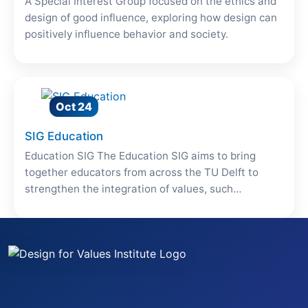
A Special Interest Group focused on the ethics and
design of good influence, exploring how design can
positively influence behavior and society.
Oct 24
SIG Education
Education SIG The Education SIG aims to bring
together educators from across the TU Delft to
strengthen the integration of values, such…