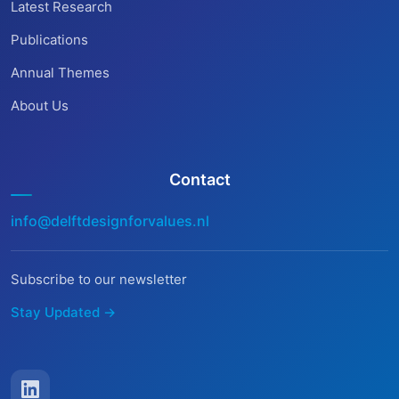
Latest Research
Publications
Annual Themes
About Us
Contact
info@delftdesignforvalues.nl
Subscribe to our newsletter
Stay Updated →