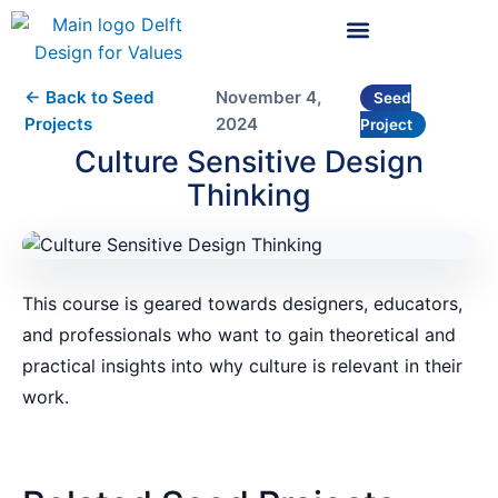
← Back to Seed
November 4,
Seed
Projects
2024
Project
Culture Sensitive Design
Thinking
This course is geared towards designers, educators,
and professionals who want to gain theoretical and
practical insights into why culture is relevant in their
work.