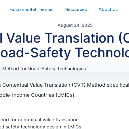
Fundamental Themes
Resources
About Us
August 24, 2025
l Value Translation 
Road-Safety Technol
a Contextual Value Translation (CVT) Method specifical
iddle-Income Countries (LMICs).
od for contextual value translation
ad safety technology design in LMICs