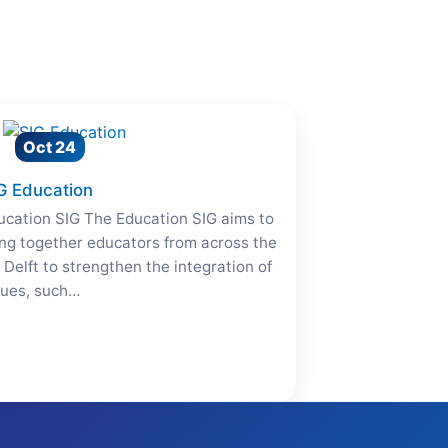
Oct 24
G Education
ucation SIG The Education SIG aims to
ing together educators from across the
 Delft to strengthen the integration of
lues, such…