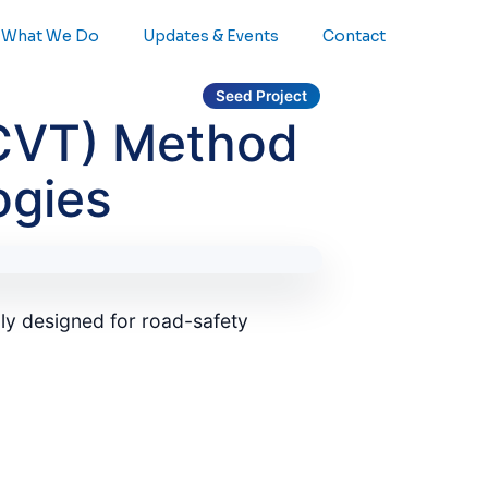
What We Do
Updates & Events
Contact
Seed Project
(CVT) Method
ogies
ly designed for road-safety