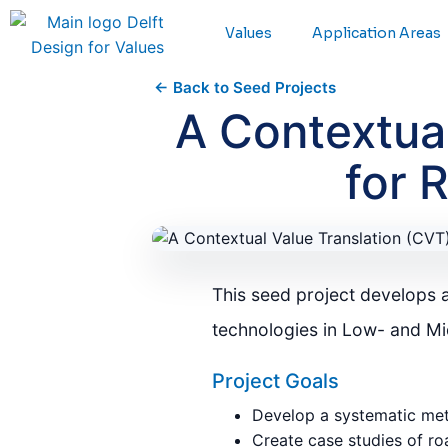
Values
Application Areas
← Back to Seed Projects
A Contextua
for 
This seed project develops 
technologies in Low- and M
Project Goals
Develop a systematic meth
Create case studies of ro