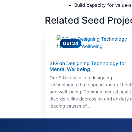
Build capacity for value-s
Related Seed Proje
Oct 24
SIG on Designing Technology for
Mental Wellbeing
Our SIG focuses on designing
technologies that support mental heal
and well-being. Common mental healt
disorders like depression and anxiety 
leading causes of…