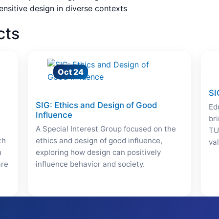
ensitive design in diverse contexts
cts
Oct 24
SI
SIG: Ethics and Design of Good
Ed
Influence
br
A Special Interest Group focused on the
TU
th
ethics and design of good influence,
va
h
exploring how design can positively
are
influence behavior and society.