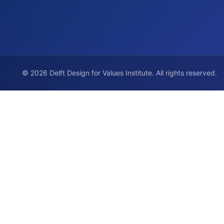
© 2026 Delft Design for Values Institute. All rights reserved.