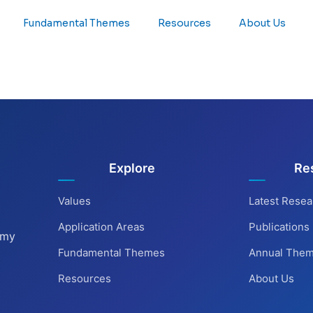
Fundamental Themes
Resources
About Us
Explore
Re
Values
Latest Resea
Application Areas
Publications
omy
Fundamental Themes
Annual The
Resources
About Us