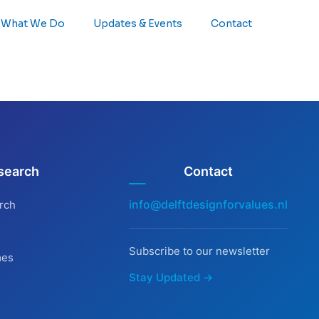
What We Do
Updates & Events
Contact
search
Contact
info@delftdesignforvalues.nl
rch
Subscribe to our newsletter
mes
Stay Updated →