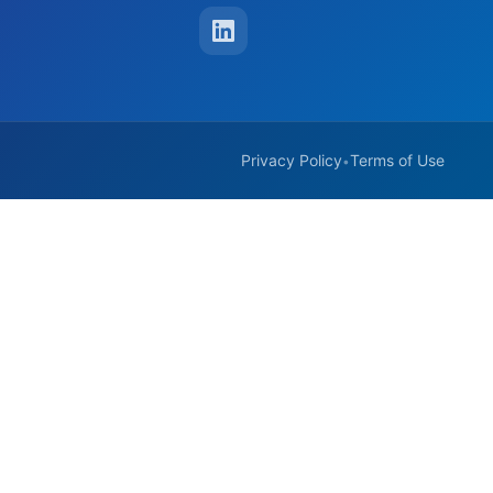
Privacy Policy
Terms of Use
•