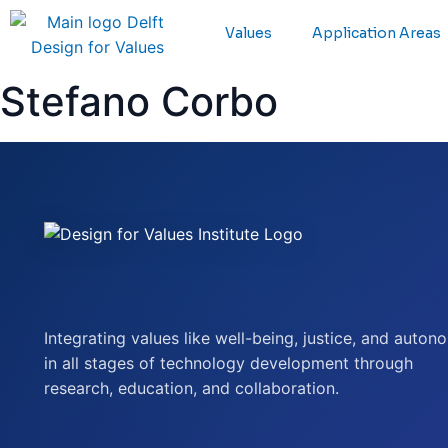
Values
Application Areas
Stefano Corbo
Integrating values like well-being, justice, and auton
in all stages of technology development through
research, education, and collaboration.