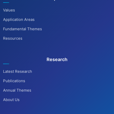
Values
Application Areas
Fundamental Themes
Resources
Research
Latest Research
Publications
Annual Themes
About Us