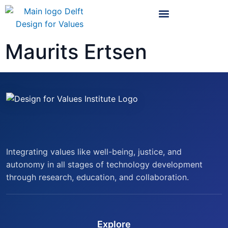
Maurits Ertsen
Integrating values like well-being, justice, and
autonomy in all stages of technology development
through research, education, and collaboration.
Explore