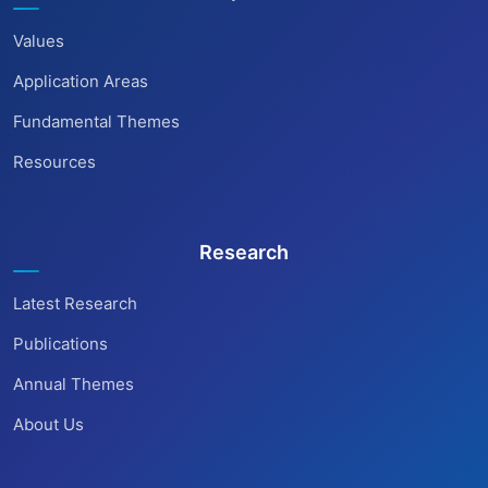
Values
Application Areas
Fundamental Themes
Resources
Research
Latest Research
Publications
Annual Themes
About Us