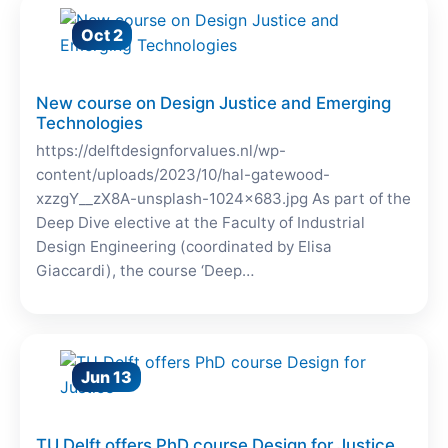
Oct 2
New course on Design Justice and Emerging
Technologies
https://delftdesignforvalues.nl/wp-
content/uploads/2023/10/hal-gatewood-
xzzgY__zX8A-unsplash-1024×683.jpg As part of the
Deep Dive elective at the Faculty of Industrial
Design Engineering (coordinated by Elisa
Giaccardi), the course ‘Deep…
Jun 13
TU Delft offers PhD course Design for Justice