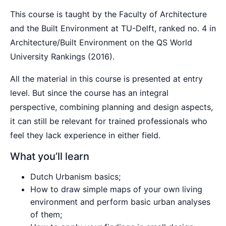
This course is taught by the Faculty of Architecture
and the Built Environment at TU-Delft, ranked no. 4 in
Architecture/Built Environment on the QS World
University Rankings (2016).
All the material in this course is presented at entry
level. But since the course has an integral
perspective, combining planning and design aspects,
it can still be relevant for trained professionals who
feel they lack experience in either field.
What you’ll learn
Dutch Urbanism basics;
How to draw simple maps of your own living
environment and perform basic urban analyses
of them;