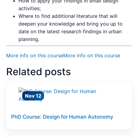
How to apply your findings in small design
activities;
Where to find additional literature that will
deepen your knowledge and bring you up to
date on the latest research findings in urban
planning.
More info on this course
More info on this course
Related posts
Nov 12
PhD Course: Design for Human Autonomy