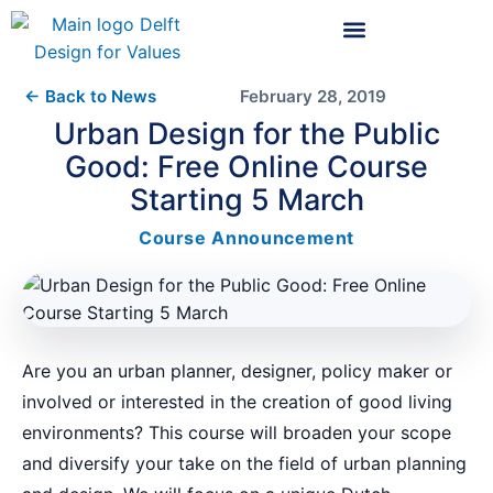
← Back to News
February 28, 2019
Urban Design for the Public
Good: Free Online Course
Starting 5 March
Course Announcement
Are you an urban planner, designer, policy maker or
involved or interested in the creation of good living
environments? This course will broaden your scope
and diversify your take on the field of urban planning