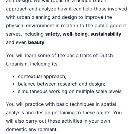
and design. We will focus on a unique Dutch
approach and analyze how it can help those involved
with urban planning and design to improve the
physical environment in relation to the public good it
serves, including
safety
,
well-being
,
sustainability
and even
beauty
.
You will learn some of the basic traits of Dutch
Urbanism, including its:
contextual approach;
balance between research and design;
simultaneous working on multiple scale levels.
You will practice with basic techniques in spatial
analysis and design pertaining to these points. You
will also carry out these activities in your own
domestic environment.