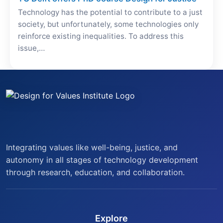
Technology has the potential to contribute to a just
society, but unfortunately, some technologies only
reinforce existing inequalities. To address this
issue,…
Integrating values like well-being, justice, and
autonomy in all stages of technology development
through research, education, and collaboration.
Explore