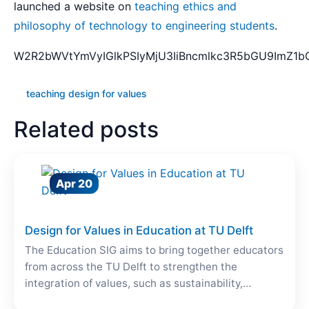
launched a website on
teaching ethics and
philosophy of technology to engineering students
.
W2R2bWVtYmVyIGlkPSIyMjU3IiBncmlkc3R5bGU9ImZ1bG
teaching design for values
Related posts
Apr 20
Design for Values in Education at TU Delft
The Education SIG aims to bring together educators
from across the TU Delft to strengthen the
integration of values, such as sustainability,…