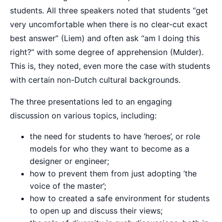
students. All three speakers noted that students “get
very uncomfortable when there is no clear-cut exact
best answer” (Liem) and often ask “am I doing this
right?” with some degree of apprehension (Mulder).
This is, they noted, even more the case with students
with certain non-Dutch cultural backgrounds.
The three presentations led to an engaging
discussion on various topics, including:
the need for students to have ‘heroes’, or role
models for who they want to become as a
designer or engineer;
how to prevent them from just adopting ‘the
voice of the master’;
how to created a safe environment for students
to open up and discuss their views;