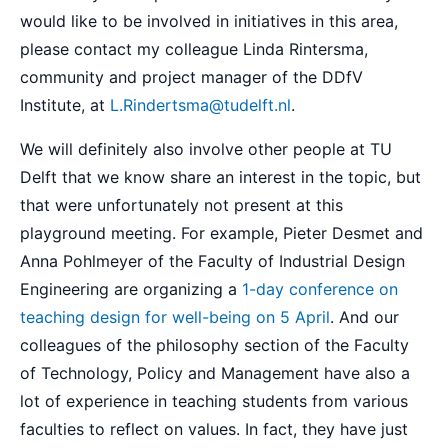
would like to be involved in initiatives in this area,
please contact my colleague Linda Rintersma,
community and project manager of the DDfV
Institute, at
L.Rindertsma@tudelft.nl
.
We will definitely also involve other people at TU
Delft that we know share an interest in the topic, but
that were unfortunately not present at this
playground meeting. For example, Pieter Desmet and
Anna Pohlmeyer of the Faculty of Industrial Design
Engineering are organizing a
1-day conference on
teaching design for well-being on 5 April
. And our
colleagues of the philosophy section of the Faculty
of Technology, Policy and Management have also a
lot of experience in teaching students from various
faculties to reflect on values. In fact, they have just