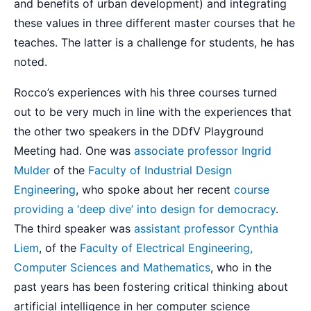
and benefits of urban development) and integrating
these values in three different master courses that he
teaches. The latter is a challenge for students, he has
noted.
Rocco’s experiences with his three courses turned
out to be very much in line with the experiences that
the other two speakers in the DDfV Playground
Meeting had. One was
associate professor Ingrid
Mulder
of the
Faculty of Industrial Design
Engineering
, who spoke about her recent
course
providing a ‘deep dive’ into design for democracy
.
The third speaker was
assistant professor Cynthia
Liem
, of the
Faculty of Electrical Engineering,
Computer Sciences and Mathematics
, who in the
past years has been fostering critical thinking about
artificial intelligence in her computer science