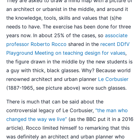
They are asked to draw a mind map with a picture of
an architect or urbanist in the middle, and around it
the knowledge, tools, skills and values that (s)he
needs to have. The exercise has been done for three
years now. In about 25% of the cases, so
associate
professor Roberto Rocco
shared in the
recent DDfV
Playground Meeting on teaching design for values
,
the figure drawn in the middle by the new students is
a guy with thick, black glasses. Why? Because world
renowned architect and urban planner
Le Corbusier
(1887-1965, see picture above) wore such glasses.
There is much that can be said about the
controversial legacy of Le Corbusier,
“the man who
changed the way we live”
(as the BBC put it in a 2016
article). Rocco limited himself to remarking that this
was definitely an architect and urban planner who