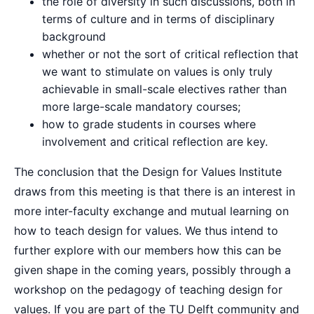
the role of diversity in such discussions, both in
terms of culture and in terms of disciplinary
background
whether or not the sort of critical reflection that
we want to stimulate on values is only truly
achievable in small-scale electives rather than
more large-scale mandatory courses;
how to grade students in courses where
involvement and critical reflection are key.
The conclusion that the Design for Values Institute
draws from this meeting is that there is an interest in
more inter-faculty exchange and mutual learning on
how to teach design for values. We thus intend to
further explore with our members how this can be
given shape in the coming years, possibly through a
workshop on the pedagogy of teaching design for
values. If you are part of the TU Delft community and