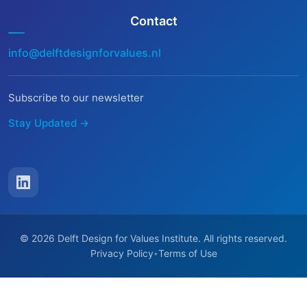
Contact
info@delftdesignforvalues.nl
Subscribe to our newsletter
Stay Updated →
© 2026 Delft Design for Values Institute. All rights reserved.
Privacy Policy
Terms of Use
•