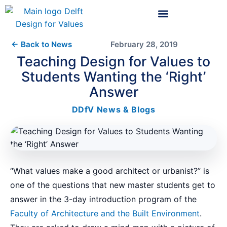
← Back to News
February 28, 2019
Teaching Design for Values to
Students Wanting the ‘Right’
Answer
DDfV News & Blogs
“What values make a good architect or urbanist?” is
one of the questions that new master students get to
answer in the 3-day introduction program of the
Faculty of Architecture and the Built Environment
.