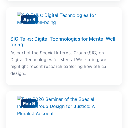
Apr 8
SIG Talks: Digital Technologies for Mental Well-
being
As part of the Special Interest Group (SIG) on
Digital Technologies for Mental Well-being, we
highlight recent research exploring how ethical
design…
Feb 9