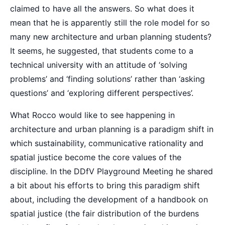
claimed to have all the answers. So what does it
mean that he is apparently still the role model for so
many new architecture and urban planning students?
It seems, he suggested, that students come to a
technical university with an attitude of ‘solving
problems’ and ‘finding solutions’ rather than ‘asking
questions’ and ‘exploring different perspectives’.
What Rocco would like to see happening in
architecture and urban planning is a paradigm shift in
which sustainability, communicative rationality and
spatial justice become the core values of the
discipline. In the DDfV Playground Meeting he shared
a bit about his efforts to bring this paradigm shift
about, including the development of a handbook on
spatial justice (the fair distribution of the burdens