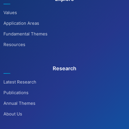
Values
Application Areas
Fundamental Themes
Resources
Research
Latest Research
Publications
Annual Themes
About Us