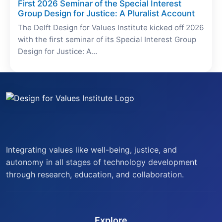
First 2026 Seminar of the Special Interest
Group Design for Justice: A Pluralist Account
The Delft Design for Values Institute kicked off 2026
with the first seminar of its Special Interest Group
Design for Justice: A…
Integrating values like well-being, justice, and
autonomy in all stages of technology development
through research, education, and collaboration.
Explore