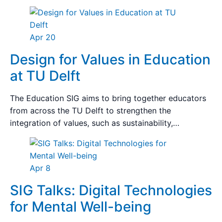
Apr 20
Design for Values in Education
at TU Delft
The Education SIG aims to bring together educators
from across the TU Delft to strengthen the
integration of values, such as sustainability,…
Apr 8
SIG Talks: Digital Technologies
for Mental Well-being