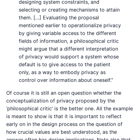
designing system constraints, and
selecting or creating mechanisms to attain
them. […] Evaluating the proposal
mentioned earlier to operationalize privacy
by giving variable access to the different
fields of information, a philosophical critic
might argue that a different interpretation
of privacy would support a system whose
default is to give access to the patient
only, as a way to embody privacy as
control over information about oneself.”
Of course it is still an open question whether the
conceptualization of privacy proposed by the
‘philosophical critic’ is the better one. All the example
is meant to show is that it is important to reflect
early on in the design process on the question of
how crucial values are best understood, as the
answer often has design implications. Note also that