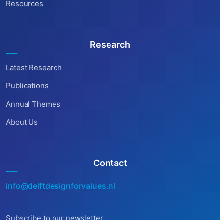
Resources
Research
Latest Research
Publications
Annual Themes
About Us
Contact
info@delftdesignforvalues.nl
Subscribe to our newsletter