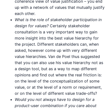
coherence view of value justification – you end
up with a network of values that mutually justify
each other.
What is the role of stakeholder participation in
design for values?
Certainly stakeholder
consultation is a very important way to gain
more insight into the best value hierarchy for
the project. Different stakeholders can, when
asked, however come up with very different
value hierarchies. Van de Poel thus suggested
that you can also use his value hierarchy not as
a design tool, but as a way to map different
opinions and find out where the real friction is:
on the level of the conceptualization of some
value, or at the level of a norm or requirement,
or on the level of different value trade-offs?
Would you not always have to design for a
product-user combination if you care about