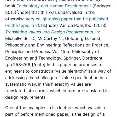
book
Technology and Human Development
(Springer,
2015)[/note] that this was undervalued in the
otherwise very
enlightening paper that he published
on the topic in 2013
.[note] Van de Poel, Ibo. (2013).
Translating Values into Design Requirements
. In:
MichelFelder D., McCarthy N., Goldberg D. (eds),
Philosophy and Engineering: Reflections on Practice,
Principles and Process. Vol. 15 of Philosophy of
Engineering and Technology, Springer, Dordrecht
(pp.253-266)[/note] In this paper he proposes to
engineers to construct a 'value hierarchy' as a way of
addressing the challenge of value specification in a
systematic way. In this hierarchy values are
translated into norms, which in turn are translated in
design requirements.
One of the examples in his lecture, which was also
part of before mentioned paper, is the design of a