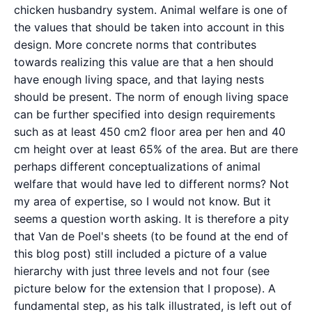
chicken husbandry system. Animal welfare is one of
the values that should be taken into account in this
design. More concrete norms that contributes
towards realizing this value are that a hen should
have enough living space, and that laying nests
should be present. The norm of enough living space
can be further specified into design requirements
such as at least 450 cm2 floor area per hen and 40
cm height over at least 65% of the area. But are there
perhaps different conceptualizations of animal
welfare that would have led to different norms? Not
my area of expertise, so I would not know. But it
seems a question worth asking. It is therefore a pity
that Van de Poel's sheets (to be found at the end of
this blog post) still included a picture of a value
hierarchy with just three levels and not four (see
picture below for the extension that I propose). A
fundamental step, as his talk illustrated, is left out of