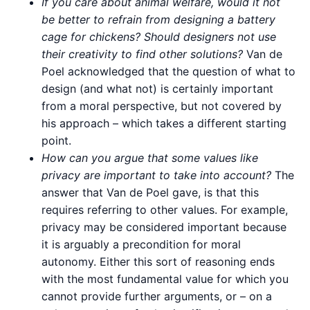
If you care about animal welfare, would it not
be better to refrain from designing a battery
cage for chickens? Should designers not use
their creativity to find other solutions?
Van de
Poel acknowledged that the question of what to
design (and what not) is certainly important
from a moral perspective, but not covered by
his approach – which takes a different starting
point.
How can you argue that some values like
privacy are important to take into account?
The
answer that Van de Poel gave, is that this
requires referring to other values. For example,
privacy may be considered important because
it is arguably a precondition for moral
autonomy. Either this sort of reasoning ends
with the most fundamental value for which you
cannot provide further arguments, or – on a