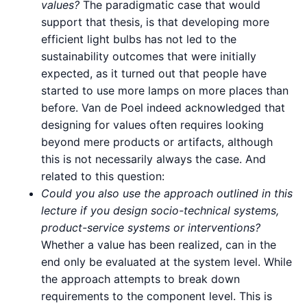
values?
The paradigmatic case that would
support that thesis, is that developing more
efficient light bulbs has not led to the
sustainability outcomes that were initially
expected, as it turned out that people have
started to use more lamps on more places than
before. Van de Poel indeed acknowledged that
designing for values often requires looking
beyond mere products or artifacts, although
this is not necessarily always the case. And
related to this question:
Could you also use the approach outlined in this
lecture if you design socio-technical systems,
product-service systems or interventions?
Whether a value has been realized, can in the
end only be evaluated at the system level. While
the approach attempts to break down
requirements to the component level. This is