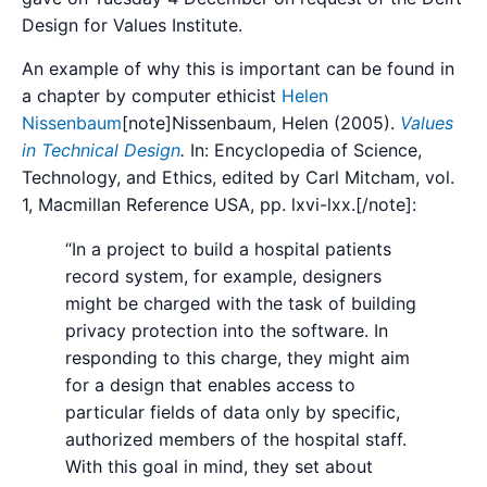
Design for Values Institute.
An example of why this is important can be found in
a chapter by computer ethicist
Helen
Nissenbaum
[note]
Nissenbaum, Helen (2005).
Values
in Technical Design
.
In: Encyclopedia of Science,
Technology, and Ethics, edited by Carl Mitcham, vol.
1, Macmillan Reference USA, pp. lxvi-lxx.
[/note]:
“In a project to build a hospital patients
record system, for example, designers
might be charged with the task of building
privacy protection into the software. In
responding to this charge, they might aim
for a design that enables access to
particular fields of data only by specific,
authorized members of the hospital staff.
With this goal in mind, they set about