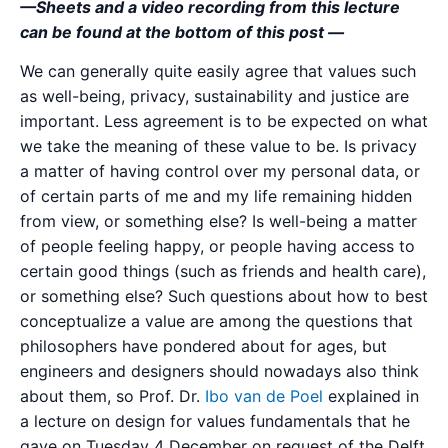
—Sheets and a video recording from this lecture
can be found at the bottom of this post —
We can generally quite easily agree that values such
as well-being, privacy, sustainability and justice are
important. Less agreement is to be expected on what
we take the meaning of these value to be. Is privacy
a matter of having control over my personal data, or
of certain parts of me and my life remaining hidden
from view, or something else? Is well-being a matter
of people feeling happy, or people having access to
certain good things (such as friends and health care),
or something else? Such questions about how to best
conceptualize a value are among the questions that
philosophers have pondered about for ages, but
engineers and designers should nowadays also think
about them, so Prof. Dr.
Ibo van de Poel
explained in
a lecture on design for values fundamentals that he
gave on Tuesday 4 December on request of the Delft