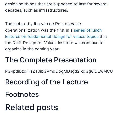
designing things that are supposed to last for several
decades, such as infrastructures.
The lecture by Ibo van de Poel on value
operationalization was the first in a
series of lunch
lectures on fundamental design for values topics
that
the Delft Design for Values Institute will continue to
organize in the coming year.
The Complete Presentation
PGRpdiBzdHlsZT0ibGVmdDogMDsgd2lkdGg6IDEwMCU7
Recording of the Lecture
Footnotes
Related posts