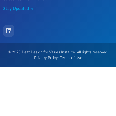
Stay Updated →
© 2026 Delft Design for Values Institute. All rights reserved.
Privacy Policy
Terms of Use
•