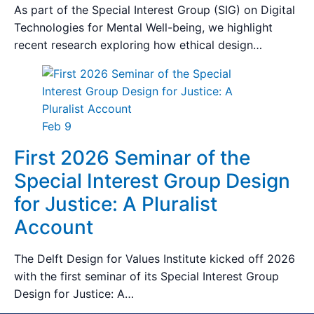
As part of the Special Interest Group (SIG) on Digital
Technologies for Mental Well-being, we highlight
recent research exploring how ethical design…
Feb 9
First 2026 Seminar of the
Special Interest Group Design
for Justice: A Pluralist
Account
The Delft Design for Values Institute kicked off 2026
with the first seminar of its Special Interest Group
Design for Justice: A…