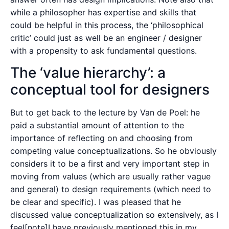
while a philosopher has expertise and skills that
could be helpful in this process, the ‘philosophical
critic’ could just as well be an engineer / designer
with a propensity to ask fundamental questions.
The ‘value hierarchy’: a
conceptual tool for designers
But to get back to the lecture by Van de Poel: he
paid a substantial amount of attention to the
importance of reflecting on and choosing from
competing value conceptualizations. So he obviously
considers it to be a first and very important step in
moving from values (which are usually rather vague
and general) to design requirements (which need to
be clear and specific). I was pleased that he
discussed value conceptualization so extensively, as I
feel[note]I have previously mentioned this in my