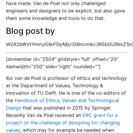
have made. Van de Poel not only challenged
engineers and designers to be explicit, but also gave
them some knowledge and tools to do that.
Blog post by
W2R2bWVtYmVyIGlkPSIyMjU3IiBncmlkc3R5bGU9ImZ1bG
[dvmember id=”2504″ gridstyle=”full” offset=”20″
itemwidth=”250″ side=”right” rounded=””]
Ibo van de Poel is professor of ethics and technology
at the Department of Values, Technology &
Innovation of TU Delft. He is one of the co-editors of
the
Handbook of Ethics, Values and Technological
Design
that was published in 2015 by Springer.
Recently Van de Poel received an
ERC grant for a
project on the challenge of designing for changing
values
, which may for example be needed when