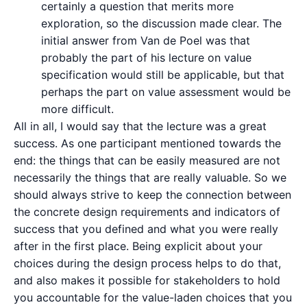
certainly a question that merits more
exploration, so the discussion made clear. The
initial answer from Van de Poel was that
probably the part of his lecture on value
specification would still be applicable, but that
perhaps the part on value assessment would be
more difficult.
All in all, I would say that the lecture was a great
success. As one participant mentioned towards the
end: the things that can be easily measured are not
necessarily the things that are really valuable. So we
should always strive to keep the connection between
the concrete design requirements and indicators of
success that you defined and what you were really
after in the first place. Being explicit about your
choices during the design process helps to do that,
and also makes it possible for stakeholders to hold
you accountable for the value-laden choices that you