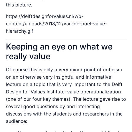
this picture.
https://delftdesignforvalues.nl/wp-
content/uploads/2018/12/van-de-poel-value-
hierarchy.gif
Keeping an eye on what we
really value
Of course this is only a very minor point of criticism
on an otherwise very insightful and informative
lecture on a topic that is very important to the Delft
Design for Values Institute: value operationalization
(one of our four key themes). The lecture gave rise to
several good questions by and interesting
discussions with the students and researchers in the
audience: