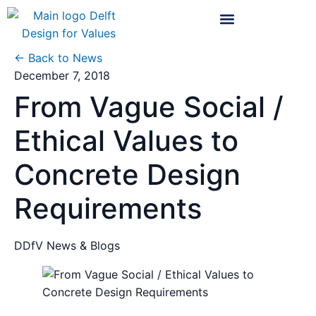
← Back to News
December 7, 2018
From Vague Social /
Ethical Values to
Concrete Design
Requirements
DDfV News & Blogs