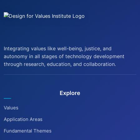
Integrating values like well-being, justice, and
autonomy in all stages of technology development
through research, education, and collaboration.
Explore
Values
Application Areas
Fundamental Themes