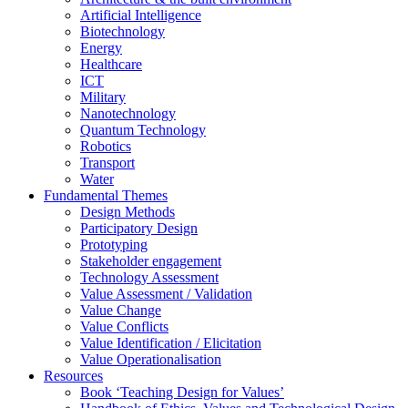
Artificial Intelligence
Biotechnology
Energy
Healthcare
ICT
Military
Nanotechnology
Quantum Technology
Robotics
Transport
Water
Fundamental Themes
Design Methods
Participatory Design
Prototyping
Stakeholder engagement
Technology Assessment
Value Assessment / Validation
Value Change
Value Conflicts
Value Identification / Elicitation
Value Operationalisation
Resources
Book ‘Teaching Design for Values’