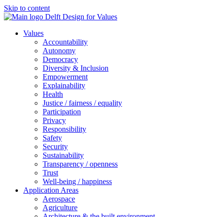
Skip to content
Values
Accountability
Autonomy
Democracy
Diversity & Inclusion
Empowerment
Explainability
Health
Justice / fairness / equality
Participation
Privacy
Responsibility
Safety
Security
Sustainability
Transparency / openness
Trust
Well-being / happiness
Application Areas
Aerospace
Agriculture
Architecture & the built environment