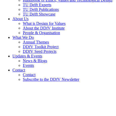
Handbook of Ethics, Values and Technological Design
TU Delft Experts
TU Delft Publications
TU Delft Showcase
About Us
What is Design for Values
About the DDfV Institute
People & Organisation
What We Do
Annual Themes
DDfV Toolkit Project
DDfV Seed Projects
Updates & Events
News & Blogs
Events
Contact
Contact
Subscribe to the DDfV Newsletter